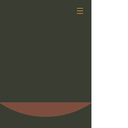
© 2035 by Dandy Lush. Powered and
secured by
Wix